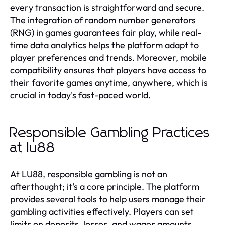
every transaction is straightforward and secure.
The integration of random number generators
(RNG) in games guarantees fair play, while real-
time data analytics helps the platform adapt to
player preferences and trends. Moreover, mobile
compatibility ensures that players have access to
their favorite games anytime, anywhere, which is
crucial in today's fast-paced world.
Responsible Gambling Practices
at lu88
At LU88, responsible gambling is not an
afterthought; it's a core principle. The platform
provides several tools to help users manage their
gambling activities effectively. Players can set
limits on deposits, losses, and wager amounts,