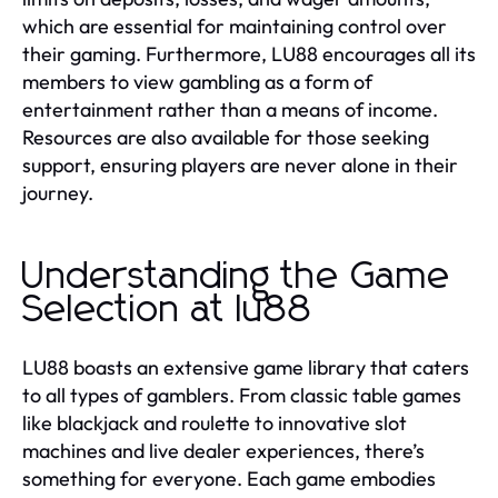
which are essential for maintaining control over
their gaming. Furthermore, LU88 encourages all its
members to view gambling as a form of
entertainment rather than a means of income.
Resources are also available for those seeking
support, ensuring players are never alone in their
journey.
Understanding the Game
Selection at lu88
LU88 boasts an extensive game library that caters
to all types of gamblers. From classic table games
like blackjack and roulette to innovative slot
machines and live dealer experiences, there’s
something for everyone. Each game embodies