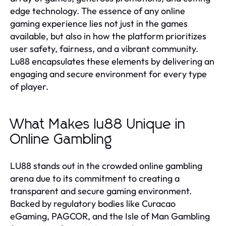
edge technology. The essence of any online
gaming experience lies not just in the games
available, but also in how the platform prioritizes
user safety, fairness, and a vibrant community.
Lu88 encapsulates these elements by delivering an
engaging and secure environment for every type
of player.
What Makes lu88 Unique in
Online Gambling
LU88 stands out in the crowded online gambling
arena due to its commitment to creating a
transparent and secure gaming environment.
Backed by regulatory bodies like Curacao
eGaming, PAGCOR, and the Isle of Man Gambling