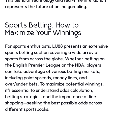
This blend of technology and real-time interaction
represents the future of online gambling.
Sports Betting: How to
Maximize Your Winnings
For sports enthusiasts, LU88 presents an extensive
sports betting section covering a wide array of
sports from across the globe. Whether betting on
the English Premier League or the NBA, players
can take advantage of various betting markets,
including point spreads, money lines, and
over/under bets. To maximize potential winnings,
it’s essential to understand odds calculation,
betting strategies, and the importance of line
shopping—seeking the best possible odds across
different sportsbooks.