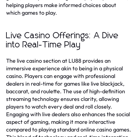
helping players make informed choices about
which games to play.
Live Casino Offerings: A Dive
into Real-Time Play
The live casino section at LU88 provides an
immersive experience akin to being in a physical
casino. Players can engage with professional
dealers in real-time for games like live blackjack,
baccarat, and roulette. The use of high-definition
streaming technology ensures clarity, allowing
players to watch every deal and roll closely.
Engaging with live dealers also enhances the social
aspect of gaming, making it more interactive
compared to playing standard online casino games.