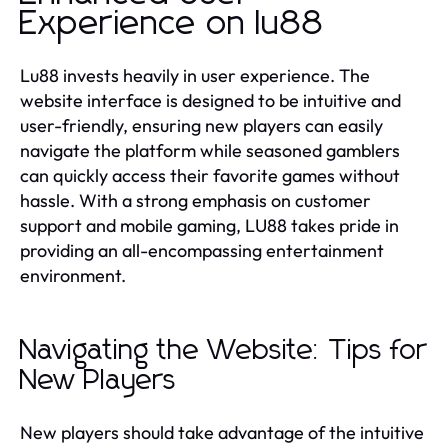
Experience on lu88
Lu88 invests heavily in user experience. The
website interface is designed to be intuitive and
user-friendly, ensuring new players can easily
navigate the platform while seasoned gamblers
can quickly access their favorite games without
hassle. With a strong emphasis on customer
support and mobile gaming, LU88 takes pride in
providing an all-encompassing entertainment
environment.
Navigating the Website: Tips for
New Players
New players should take advantage of the intuitive