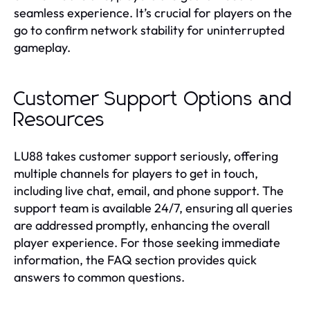
seamless experience. It’s crucial for players on the
go to confirm network stability for uninterrupted
gameplay.
Customer Support Options and
Resources
LU88 takes customer support seriously, offering
multiple channels for players to get in touch,
including live chat, email, and phone support. The
support team is available 24/7, ensuring all queries
are addressed promptly, enhancing the overall
player experience. For those seeking immediate
information, the FAQ section provides quick
answers to common questions.