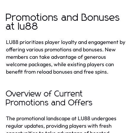
Promotions and Bonuses
at lu88
LU88 prioritizes player loyalty and engagement by
offering various promotions and bonuses. New
members can take advantage of generous
welcome packages, while existing players can
benefit from reload bonuses and free spins.
Overview of Current
Promotions and Offers
The promotional landscape at LU88 undergoes
regular updates, providing players with fresh