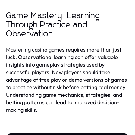
Game Mastery: Learning
Through Practice and
Observation
Mastering casino games requires more than just
luck. Observational learning can offer valuable
insights into gameplay strategies used by
successful players. New players should take
advantage of free play or demo versions of games
to practice without risk before betting real money.
Understanding game mechanics, strategies, and
betting patterns can lead to improved decision-
making skills.