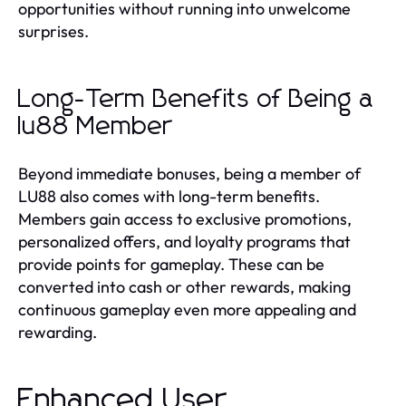
opportunities without running into unwelcome
surprises.
Long-Term Benefits of Being a
lu88 Member
Beyond immediate bonuses, being a member of
LU88 also comes with long-term benefits.
Members gain access to exclusive promotions,
personalized offers, and loyalty programs that
provide points for gameplay. These can be
converted into cash or other rewards, making
continuous gameplay even more appealing and
rewarding.
Enhanced User