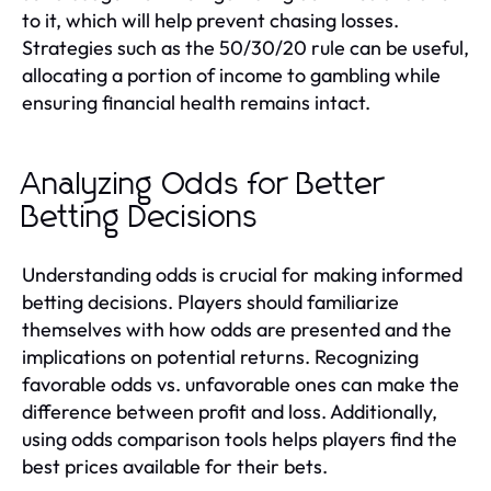
to it, which will help prevent chasing losses.
Strategies such as the 50/30/20 rule can be useful,
allocating a portion of income to gambling while
ensuring financial health remains intact.
Analyzing Odds for Better
Betting Decisions
Understanding odds is crucial for making informed
betting decisions. Players should familiarize
themselves with how odds are presented and the
implications on potential returns. Recognizing
favorable odds vs. unfavorable ones can make the
difference between profit and loss. Additionally,
using odds comparison tools helps players find the
best prices available for their bets.