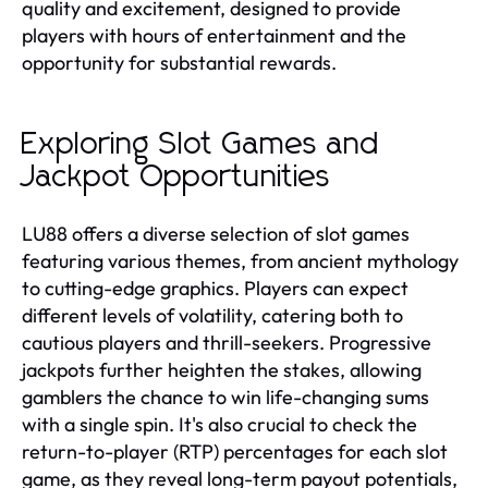
quality and excitement, designed to provide
players with hours of entertainment and the
opportunity for substantial rewards.
Exploring Slot Games and
Jackpot Opportunities
LU88 offers a diverse selection of slot games
featuring various themes, from ancient mythology
to cutting-edge graphics. Players can expect
different levels of volatility, catering both to
cautious players and thrill-seekers. Progressive
jackpots further heighten the stakes, allowing
gamblers the chance to win life-changing sums
with a single spin. It's also crucial to check the
return-to-player (RTP) percentages for each slot
game, as they reveal long-term payout potentials,