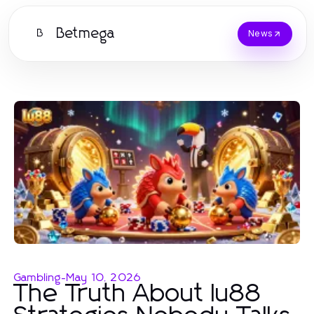
Betmega
B
News
Gambling
-
May 10, 2026
The Truth About lu88