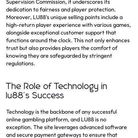
Supervision Commission, it underscores its
dedication to fairness and player protection.
Moreover, LU88's unique selling points include a
high-return player experience with various games,
alongside exceptional customer support that
functions around the clock. This not only enhances
trust but also provides players the comfort of
knowing they are safeguarded by stringent
regulations.
The Role of Technology in
lu88's Success
Technology is the backbone of any successful
online gambling platform, and LU88 is no
exception. The site leverages advanced software
and secure payment gateways to ensure that