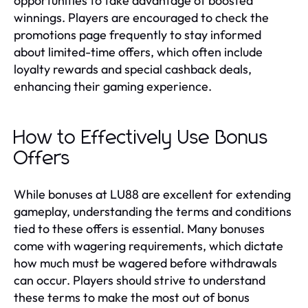
opportunities to take advantage of boosted
winnings. Players are encouraged to check the
promotions page frequently to stay informed
about limited-time offers, which often include
loyalty rewards and special cashback deals,
enhancing their gaming experience.
How to Effectively Use Bonus
Offers
While bonuses at LU88 are excellent for extending
gameplay, understanding the terms and conditions
tied to these offers is essential. Many bonuses
come with wagering requirements, which dictate
how much must be wagered before withdrawals
can occur. Players should strive to understand
these terms to make the most out of bonus