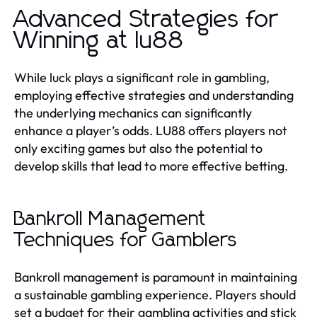
Advanced Strategies for
Winning at lu88
While luck plays a significant role in gambling,
employing effective strategies and understanding
the underlying mechanics can significantly
enhance a player’s odds. LU88 offers players not
only exciting games but also the potential to
develop skills that lead to more effective betting.
Bankroll Management
Techniques for Gamblers
Bankroll management is paramount in maintaining
a sustainable gambling experience. Players should
set a budget for their gambling activities and stick