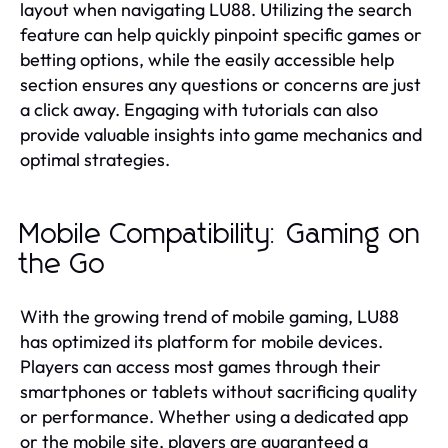
layout when navigating LU88. Utilizing the search
feature can help quickly pinpoint specific games or
betting options, while the easily accessible help
section ensures any questions or concerns are just
a click away. Engaging with tutorials can also
provide valuable insights into game mechanics and
optimal strategies.
Mobile Compatibility: Gaming on
the Go
With the growing trend of mobile gaming, LU88
has optimized its platform for mobile devices.
Players can access most games through their
smartphones or tablets without sacrificing quality
or performance. Whether using a dedicated app
or the mobile site, players are guaranteed a