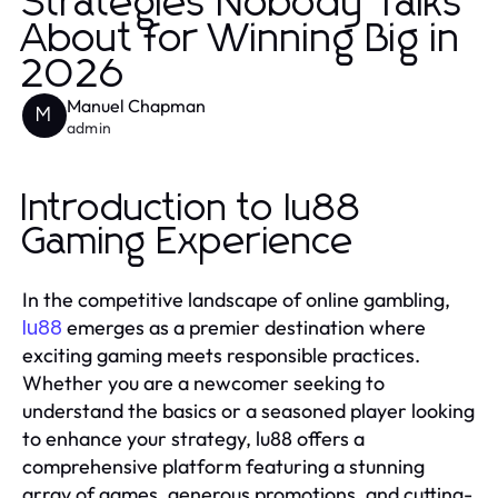
Strategies Nobody Talks
About for Winning Big in
2026
Manuel Chapman
M
admin
Introduction to lu88
Gaming Experience
In the competitive landscape of online gambling,
emerges as a premier destination where
lu88
exciting gaming meets responsible practices.
Whether you are a newcomer seeking to
understand the basics or a seasoned player looking
to enhance your strategy, lu88 offers a
comprehensive platform featuring a stunning
array of games, generous promotions, and cutting-