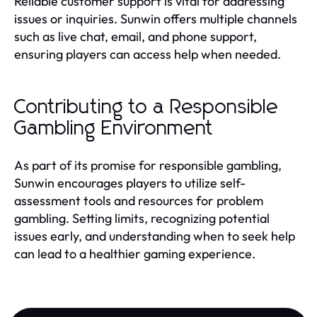
Reliable customer support is vital for addressing
issues or inquiries. Sunwin offers multiple channels
such as live chat, email, and phone support,
ensuring players can access help when needed.
Contributing to a Responsible
Gambling Environment
As part of its promise for responsible gambling,
Sunwin encourages players to utilize self-
assessment tools and resources for problem
gambling. Setting limits, recognizing potential
issues early, and understanding when to seek help
can lead to a healthier gaming experience.