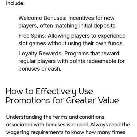
include:
Welcome Bonuses:
Incentives for new
players, often matching initial deposits.
Free Spins:
Allowing players to experience
slot games without using their own funds.
Loyalty Rewards:
Programs that reward
regular players with points redeemable for
bonuses or cash.
How to Effectively Use
Promotions for Greater Value
Understanding the terms and conditions
associated with bonuses is crucial. Always read the
wagering requirements to know how many times