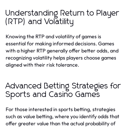
Understanding Return to Player
(RTP) and Volatility
Knowing the RTP and volatility of games is
essential for making informed decisions. Games
with a higher RTP generally offer better odds, and
recognizing volatility helps players choose games
aligned with their risk tolerance.
Advanced Betting Strategies for
Sports and Casino Games
For those interested in sports betting, strategies
such as value betting, where you identify odds that
offer greater value than the actual probability of