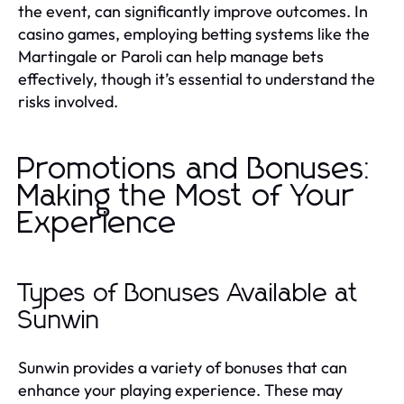
the event, can significantly improve outcomes. In
casino games, employing betting systems like the
Martingale or Paroli can help manage bets
effectively, though it’s essential to understand the
risks involved.
Promotions and Bonuses:
Making the Most of Your
Experience
Types of Bonuses Available at
Sunwin
Sunwin provides a variety of bonuses that can
enhance your playing experience. These may