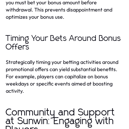
you must bet your bonus amount before
withdrawal. This prevents disappointment and
optimizes your bonus use.
Timing Your Bets Around Bonus
Offers
Strategically timing your betting activities around
promotional offers can yield substantial benefits.
For example, players can capitalize on bonus
weekdays or specific events aimed at boosting
activity.
Community and Support
at Sunwin: Engaging with