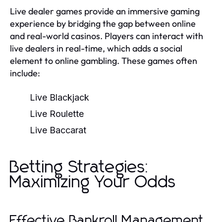
Live dealer games provide an immersive gaming
experience by bridging the gap between online
and real-world casinos. Players can interact with
live dealers in real-time, which adds a social
element to online gambling. These games often
include:
Live Blackjack
Live Roulette
Live Baccarat
Betting Strategies:
Maximizing Your Odds
Effective Bankroll Management