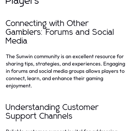
Players
Connecting with Other
Gamblers: Forums and Social
Media
The Sunwin community is an excellent resource for
sharing tips, strategies, and experiences. Engaging
in forums and social media groups allows players to
connect, learn, and enhance their gaming
enjoyment.
Understanding Customer
Support Channels