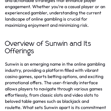
and actionable strategies that enhance player
engagement. Whether you're a casual player or an
experienced gambler, understanding the current
landscape of online gambling is crucial for
maximizing enjoyment and minimizing risk.
Overview of Sunwin and Its
Offerings
Sunwin is an emerging name in the online gambling
industry, providing a platform filled with vibrant
casino games, sports betting options, and exciting
promotional offers. The user-friendly interface
allows players to navigate through various games
effortlessly, from classic slots and video slots to
beloved table games such as blackjack and
roulette. What sets Sunwin apart is its commitment