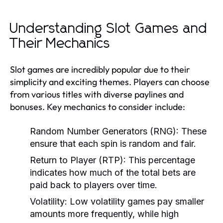
Understanding Slot Games and
Their Mechanics
Slot games are incredibly popular due to their
simplicity and exciting themes. Players can choose
from various titles with diverse paylines and
bonuses. Key mechanics to consider include:
Random Number Generators (RNG):
These
ensure that each spin is random and fair.
Return to Player (RTP):
This percentage
indicates how much of the total bets are
paid back to players over time.
Volatility:
Low volatility games pay smaller
amounts more frequently, while high