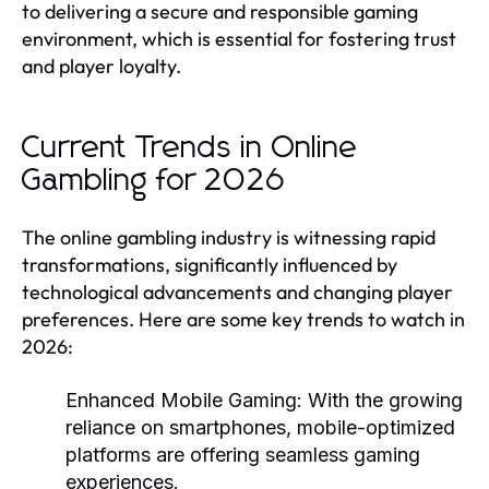
to delivering a secure and responsible gaming
environment, which is essential for fostering trust
and player loyalty.
Current Trends in Online
Gambling for 2026
The online gambling industry is witnessing rapid
transformations, significantly influenced by
technological advancements and changing player
preferences. Here are some key trends to watch in
2026:
Enhanced Mobile Gaming:
With the growing
reliance on smartphones, mobile-optimized
platforms are offering seamless gaming
experiences.