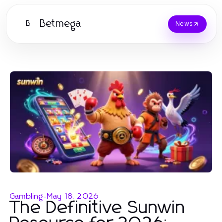
Betmega
B
News
Gambling
-
May 18, 2026
The Definitive Sunwin