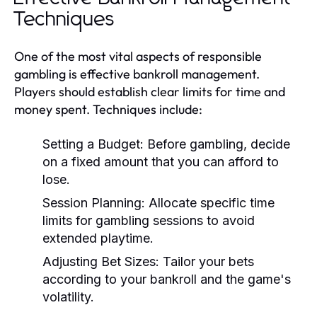
Techniques
One of the most vital aspects of responsible
gambling is effective bankroll management.
Players should establish clear limits for time and
money spent. Techniques include:
Setting a Budget:
Before gambling, decide
on a fixed amount that you can afford to
lose.
Session Planning:
Allocate specific time
limits for gambling sessions to avoid
extended playtime.
Adjusting Bet Sizes:
Tailor your bets
according to your bankroll and the game's
volatility.