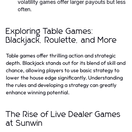
volatility games offer larger payouts but less
often.
Exploring Table Games:
Blackjack, Roulette, and More
Table games offer thrilling action and strategic
depth. Blackjack stands out for its blend of skill and
chance, allowing players to use basic strategy to
lower the house edge significantly. Understanding
the rules and developing a strategy can greatly
enhance winning potential.
The Rise of Live Dealer Games
at Sunwin