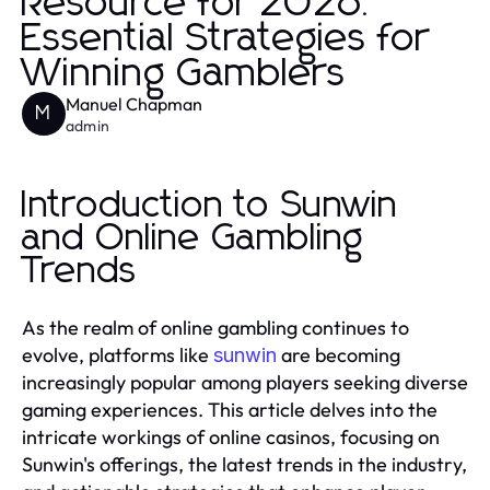
Resource for 2026:
Essential Strategies for
Winning Gamblers
Manuel Chapman
M
admin
Introduction to Sunwin
and Online Gambling
Trends
As the realm of online gambling continues to
evolve, platforms like
are becoming
sunwin
increasingly popular among players seeking diverse
gaming experiences. This article delves into the
intricate workings of online casinos, focusing on
Sunwin's offerings, the latest trends in the industry,