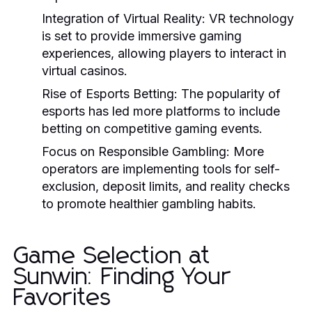
Integration of Virtual Reality:
VR technology
is set to provide immersive gaming
experiences, allowing players to interact in
virtual casinos.
Rise of Esports Betting:
The popularity of
esports has led more platforms to include
betting on competitive gaming events.
Focus on Responsible Gambling:
More
operators are implementing tools for self-
exclusion, deposit limits, and reality checks
to promote healthier gambling habits.
Game Selection at
Sunwin: Finding Your
Favorites