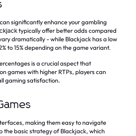
s
can significantly enhance your gambling
typically offer better odds compared
ckjack
ry dramatically - while Blackjack has a low
2% to 15% depending on the game variant.
rcentages is a crucial aspect that
on games with higher RTPs, players can
ll gaming satisfaction.
 Games
nterfaces, making them easy to navigate
p the basic strategy of Blackjack, which