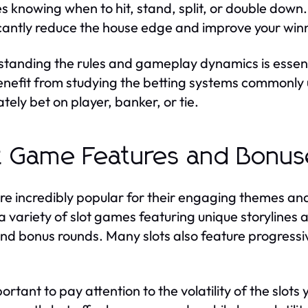
es knowing when to hit, stand, split, or double down.
icantly reduce the house edge and improve your winn
tanding the rules and gameplay dynamics is essent
enefit from studying the betting systems commonly 
tely bet on player, banker, or tie.
t Game Features and Bonus
are incredibly popular for their engaging themes and
 a variety of slot games featuring unique storylines
and bonus rounds. Many slots also feature progressi
portant to pay attention to the volatility of the slots