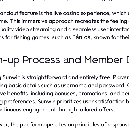
andout feature is the live casino experience, which a
ime. This immersive approach recreates the feeling 
uality video streaming and a seamless user interfa
ns for fishing games, such as
, known for the
Bắn cá
n-up Process and Member 
g Sunwin is straightforward and entirely free. Playe
ing basic details such as username and password.
ive benefits, including bonuses, promotions, and 
 preferences. Sunwin prioritizes user satisfaction
ntinuous engagement through tailored offers.
er, the platform operates on principles of responsi