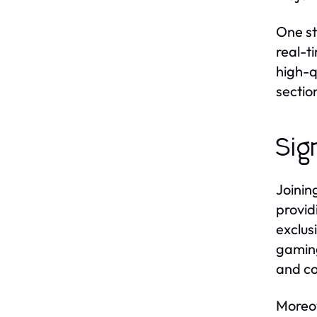
One st
real-t
high-q
sectio
Sig
Joinin
provid
exclus
gaming
and co
Moreov