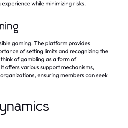
experience while minimizing risks.
ming
nsible gaming. The platform provides
rtance of setting limits and recognizing the
think of gambling as a form of
It offers various support mechanisms,
lp organizations, ensuring members can seek
ynamics