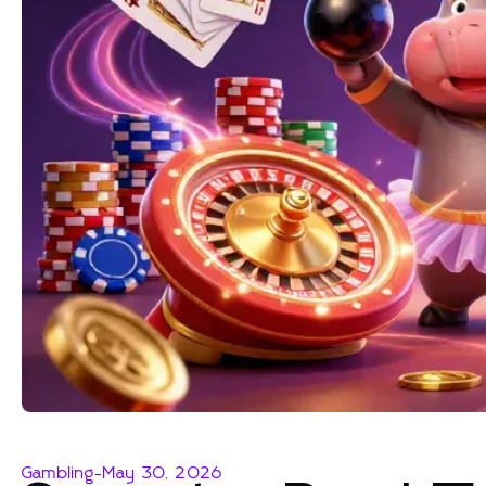
Gambling
-
May 30, 2026