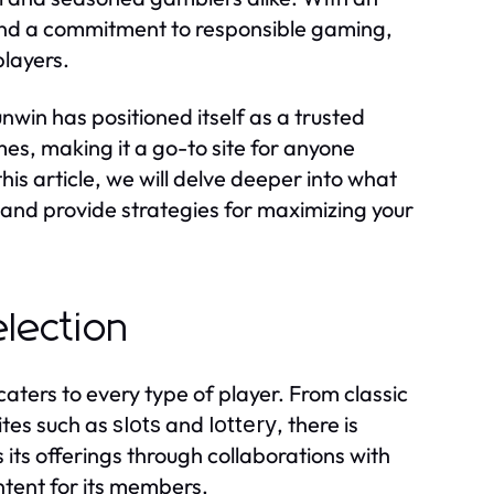
and a commitment to responsible gaming,
players.
win has positioned itself as a trusted
mes, making it a go-to site for anyone
this article, we will delve deeper into what
and provide strategies for maximizing your
lection
caters to every type of player. From classic
tes such as
and
, there is
slots
lottery
its offerings through collaborations with
tent for its members.