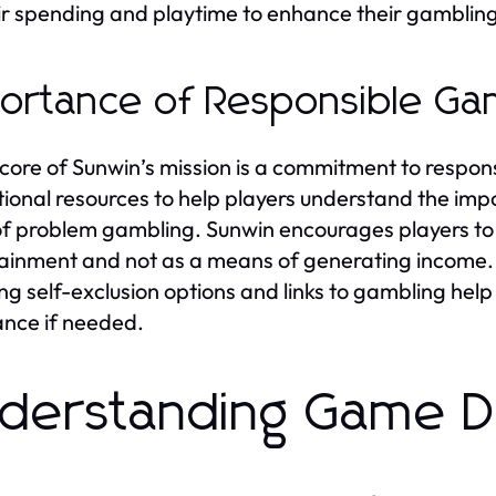
ir spending and playtime to enhance their gambling 
ortance of Responsible Ga
 core of Sunwin’s mission is a commitment to respo
ional resources to help players understand the impo
of problem gambling. Sunwin encourages players to 
ainment and not as a means of generating income. 
ing self-exclusion options and links to gambling he
ance if needed.
derstanding Game D