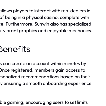
llows players to interact with real dealers in
of being in a physical casino, complete with
ce. Furthermore, Sunwin also has specialized
ir vibrant graphics and enjoyable mechanics.
Benefits
rs can create an account within minutes by
 Once registered, members gain access to
personalized recommendations based on their
 by ensuring a smooth onboarding experience
ble gaming, encouraging users to set limits