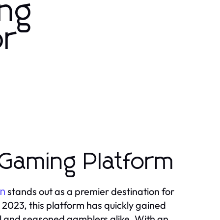
ing
or
 Gaming Platform
stands out as a premier destination for
n
 2023, this platform has quickly gained
l and seasoned gamblers alike. With an