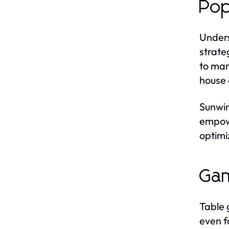
Pop
Unders
strate
to man
house 
Sunwin
empowe
optimi
Gam
Table 
even f