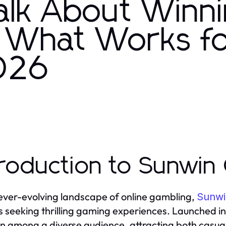
alk About Winn
d What Works f
2026
troduction to Sunwin
 ever-evolving landscape of online gambling,
Sunwi
s seeking thrilling gaming experiences. Launched in
on among a diverse audience, attracting both casua