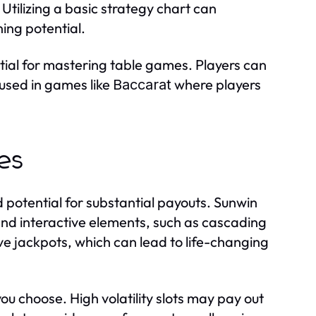
 Utilizing a basic strategy chart can
ing potential.
ial for mastering table games. Players can
used in games like
where players
Baccarat
es
 potential for substantial payouts. Sunwin
 and interactive elements, such as cascading
ve jackpots, which can lead to life-changing
 you choose. High volatility slots may pay out