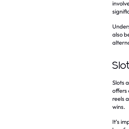
involv
signif
Unders
also b
alterna
Slo
Slots 
offers
reels 
wins.
It’s im