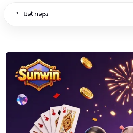
Betmega
B