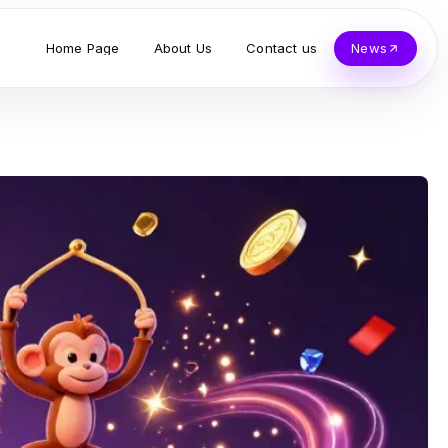
Home Page
About Us
Contact us
News