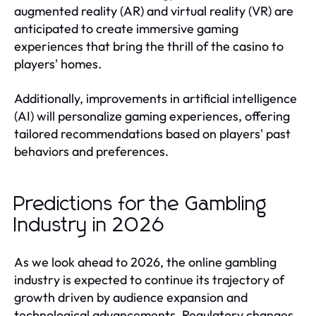
augmented reality (AR) and virtual reality (VR) are
anticipated to create immersive gaming
experiences that bring the thrill of the casino to
players' homes.
Additionally, improvements in artificial intelligence
(AI) will personalize gaming experiences, offering
tailored recommendations based on players' past
behaviors and preferences.
Predictions for the Gambling
Industry in 2026
As we look ahead to 2026, the online gambling
industry is expected to continue its trajectory of
growth driven by audience expansion and
technological advancements. Regulatory changes