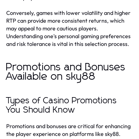
Conversely, games with lower volatility and higher
RTP can provide more consistent returns, which
may appeal to more cautious players.
Understanding one's personal gaming preferences
and risk tolerance is vital in this selection process.
Promotions and Bonuses
Available on sky88
Types of Casino Promotions
You Should Know
Promotions and bonuses are critical for enhancing
the player experience on platforms like sky88.