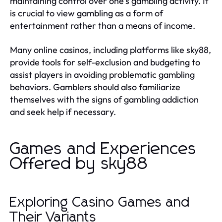
maintaining control over one's gambling activity. It
is crucial to view gambling as a form of
entertainment rather than a means of income.
Many online casinos, including platforms like sky88,
provide tools for self-exclusion and budgeting to
assist players in avoiding problematic gambling
behaviors. Gamblers should also familiarize
themselves with the signs of gambling addiction
and seek help if necessary.
Games and Experiences
Offered by sky88
Exploring Casino Games and
Their Variants