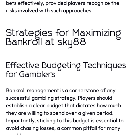
bets effectively, provided players recognize the
risks involved with such approaches.
Strategies for Maximizing
Bankroll at sky88
Effective Budgeting Techniques
for Gamblers
Bankroll management is a cornerstone of any
successful gambling strategy. Players should
establish a clear budget that dictates how much
they are willing to spend over a given period.
Importantly, sticking to this budget is essential to
avoid chasing losses, a common pitfall for many