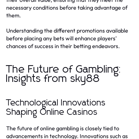
necessary conditions before taking advantage of
them.
Understanding the different promotions available
before placing any bets will enhance players'
chances of success in their betting endeavors.
The Future of Gambling:
Insights from sky88
Technological Innovations
Shaping Online Casinos
The future of online gambling is closely tied to
advancements in technology. Innovations such as