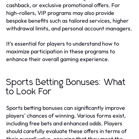
cashback, or exclusive promotional offers. For
high-rollers, VIP programs may also provide
bespoke benefits such as tailored services, higher
withdrawal limits, and personal account managers.
It's essential for players to understand how to
maximize participation in these programs to
enhance their overall gaming experience.
Sports Betting Bonuses: What
to Look For
Sports betting bonuses can significantly improve
players' chances of winning. Various forms exist,
including free bets and enhanced odds. Players
should carefully evaluate these offers in terms of
their overall value, ensuring that they meet the