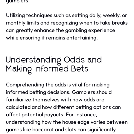
gamblers.
Utilizing techniques such as setting daily, weekly, or
monthly limits and recognizing when to take breaks
can greatly enhance the gambling experience
while ensuring it remains entertaining.
Understanding Odds and
Making Informed Bets
Comprehending the odds is vital for making
informed betting decisions. Gamblers should
familiarize themselves with how odds are
calculated and how different betting options can
affect potential payouts. For instance,
understanding how the house edge varies between
games like baccarat and slots can significantly