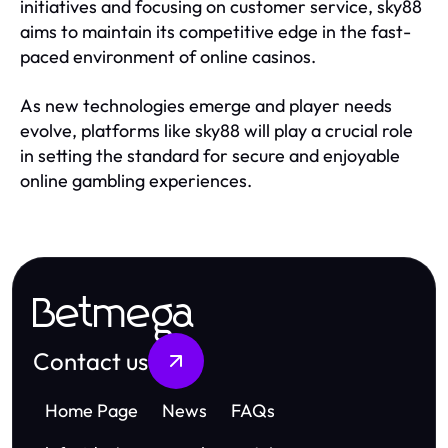
initiatives and focusing on customer service, sky88
aims to maintain its competitive edge in the fast-
paced environment of online casinos.
As new technologies emerge and player needs
evolve, platforms like sky88 will play a crucial role
in setting the standard for secure and enjoyable
online gambling experiences.
Betmega
Contact us
Home Page
News
FAQs