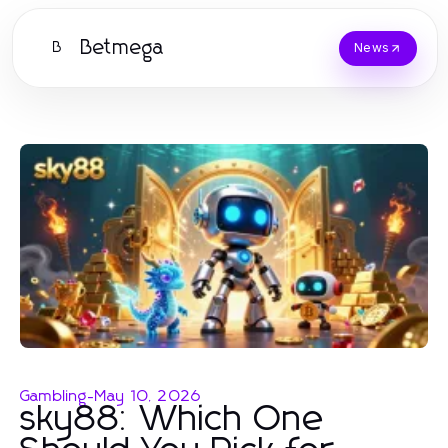
Betmega
B
News
Gambling
-
May 10, 2026
sky88: Which One