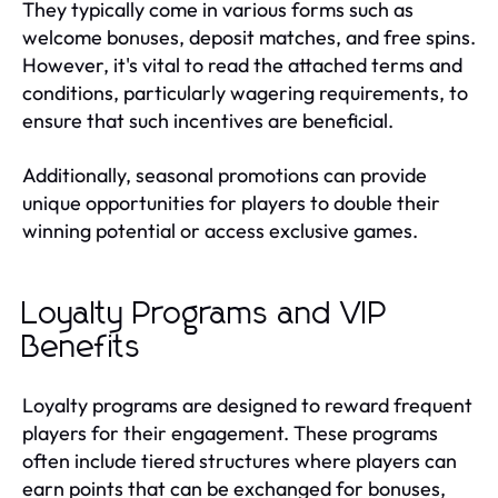
They typically come in various forms such as
welcome bonuses, deposit matches, and free spins.
However, it's vital to read the attached terms and
conditions, particularly wagering requirements, to
ensure that such incentives are beneficial.
Additionally, seasonal promotions can provide
unique opportunities for players to double their
winning potential or access exclusive games.
Loyalty Programs and VIP
Benefits
Loyalty programs are designed to reward frequent
players for their engagement. These programs
often include tiered structures where players can
earn points that can be exchanged for bonuses,