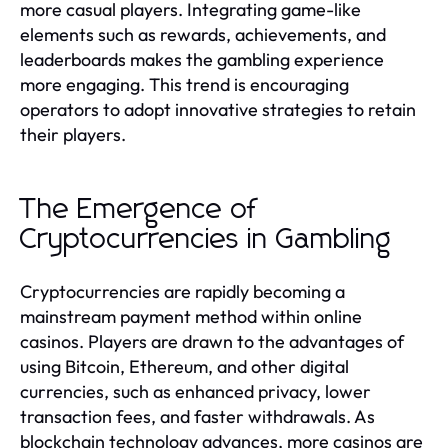
more casual players. Integrating game-like
elements such as rewards, achievements, and
leaderboards makes the gambling experience
more engaging. This trend is encouraging
operators to adopt innovative strategies to retain
their players.
The Emergence of
Cryptocurrencies in Gambling
Cryptocurrencies are rapidly becoming a
mainstream payment method within online
casinos. Players are drawn to the advantages of
using Bitcoin, Ethereum, and other digital
currencies, such as enhanced privacy, lower
transaction fees, and faster withdrawals. As
blockchain technology advances, more casinos are