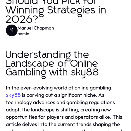
Should You Pick for
Winning Strategies in
2026?
Manuel Chapman
M
admin
Understanding the
Landscape of Online
Gambling with sky88
In the ever-evolving world of online gambling,
is carving out a significant niche. As
sky88
technology advances and gambling regulations
adapt, the landscape is shifting, creating new
opportunities for players and operators alike. This
article delves into the current trends shaping the