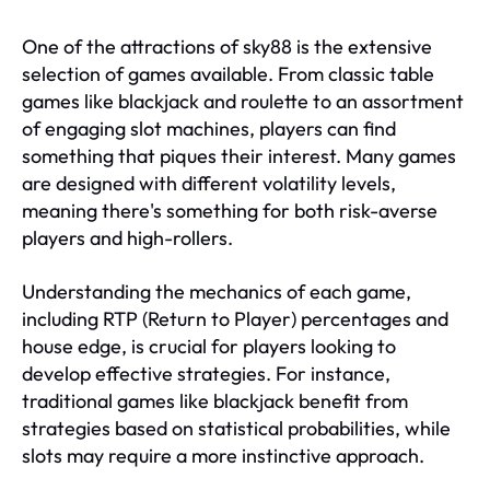
One of the attractions of sky88 is the extensive
selection of games available. From classic table
games like blackjack and roulette to an assortment
of engaging slot machines, players can find
something that piques their interest. Many games
are designed with different volatility levels,
meaning there's something for both risk-averse
players and high-rollers.
Understanding the mechanics of each game,
including RTP (Return to Player) percentages and
house edge, is crucial for players looking to
develop effective strategies. For instance,
traditional games like blackjack benefit from
strategies based on statistical probabilities, while
slots may require a more instinctive approach.