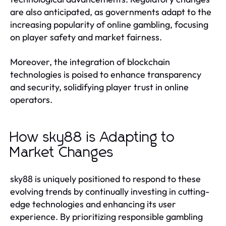
are also anticipated, as governments adapt to the
increasing popularity of online gambling, focusing
on player safety and market fairness.
Moreover, the integration of blockchain
technologies is poised to enhance transparency
and security, solidifying player trust in online
operators.
How sky88 is Adapting to
Market Changes
sky88 is uniquely positioned to respond to these
evolving trends by continually investing in cutting-
edge technologies and enhancing its user
experience. By prioritizing responsible gambling