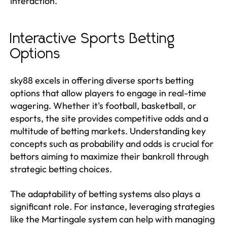
interaction.
Interactive Sports Betting
Options
sky88 excels in offering diverse sports betting
options that allow players to engage in real-time
wagering. Whether it's football, basketball, or
esports, the site provides competitive odds and a
multitude of betting markets. Understanding key
concepts such as probability and odds is crucial for
bettors aiming to maximize their bankroll through
strategic betting choices.
The adaptability of betting systems also plays a
significant role. For instance, leveraging strategies
like the Martingale system can help with managing