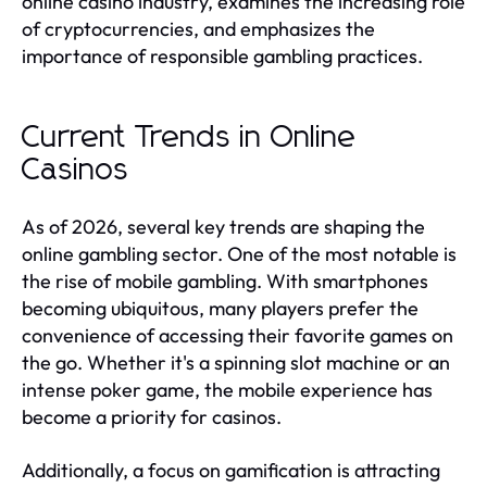
online casino industry, examines the increasing role
of cryptocurrencies, and emphasizes the
importance of responsible gambling practices.
Current Trends in Online
Casinos
As of 2026, several key trends are shaping the
online gambling sector. One of the most notable is
the rise of mobile gambling. With smartphones
becoming ubiquitous, many players prefer the
convenience of accessing their favorite games on
the go. Whether it's a spinning slot machine or an
intense poker game, the mobile experience has
become a priority for casinos.
Additionally, a focus on gamification is attracting