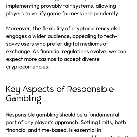
implementing provably fair systems, allowing
players to verify game fairness independently.
Moreover, the flexibility of cryptocurrency also
engages a wider audience, appealing to tech-
savvy users who prefer digital mediums of
exchange. As financial regulations evolve, we can
expect more casinos to accept diverse
cryptocurrencies.
Key Aspects of Responsible
Gambling
Responsible gambling should be a fundamental
part of any player’s approach. Setting limits, both
financial and time-based, is essential in