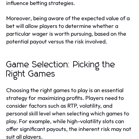
influence betting strategies.
Moreover, being aware of the expected value of a
bet will allow players to determine whether a
particular wager is worth pursuing, based on the
potential payout versus the risk involved.
Game Selection: Picking the
Right Games
Choosing the right games to play is an essential
strategy for maximizing profits. Players need to
consider factors such as RTP, volatility, and
personal skill level when selecting which games to
play. For example, while high-volatility slots can
offer significant payouts, the inherent risk may not
suit all players.