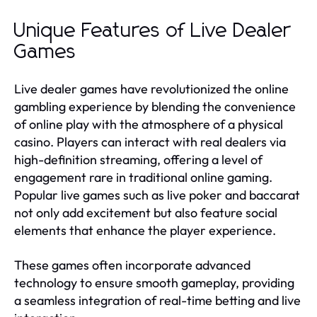
Unique Features of Live Dealer
Games
Live dealer games have revolutionized the online
gambling experience by blending the convenience
of online play with the atmosphere of a physical
casino. Players can interact with real dealers via
high-definition streaming, offering a level of
engagement rare in traditional online gaming.
Popular live games such as live poker and baccarat
not only add excitement but also feature social
elements that enhance the player experience.
These games often incorporate advanced
technology to ensure smooth gameplay, providing
a seamless integration of real-time betting and live