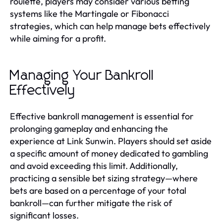
roulette, players may consider various betting
systems like the Martingale or Fibonacci
strategies, which can help manage bets effectively
while aiming for a profit.
Managing Your Bankroll
Effectively
Effective bankroll management is essential for
prolonging gameplay and enhancing the
experience at Link Sunwin. Players should set aside
a specific amount of money dedicated to gambling
and avoid exceeding this limit. Additionally,
practicing a sensible bet sizing strategy—where
bets are based on a percentage of your total
bankroll—can further mitigate the risk of
significant losses.