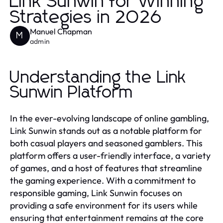
Link Sunwin for Winning
Strategies in 2026
Manuel Chapman
M
admin
Understanding the Link
Sunwin Platform
In the ever-evolving landscape of online gambling,
Link Sunwin stands out as a notable platform for
both casual players and seasoned gamblers. This
platform offers a user-friendly interface, a variety
of games, and a host of features that streamline
the gaming experience. With a commitment to
responsible gaming, Link Sunwin focuses on
providing a safe environment for its users while
ensuring that entertainment remains at the core