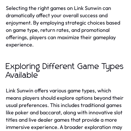
Selecting the right games on Link Sunwin can
dramatically affect your overall success and
enjoyment. By employing strategic choices based
on game type, return rates, and promotional
offerings, players can maximize their gameplay
experience.
Exploring Different Game Types
Available
Link Sunwin offers various game types, which
means players should explore options beyond their
usual preferences. This includes traditional games
like poker and baccarat, along with innovative slot
titles and live dealer games that provide a more
immersive experience. A broader exploration may