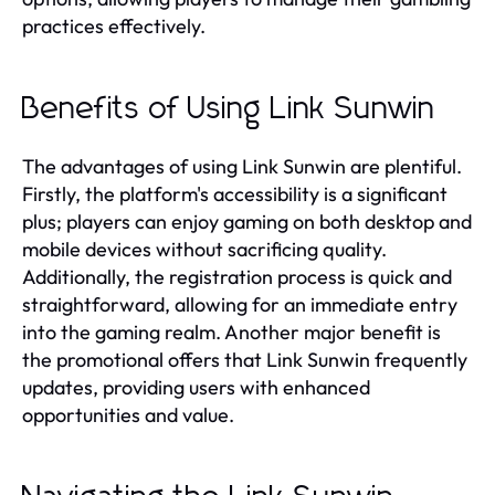
practices effectively.
Benefits of Using Link Sunwin
The advantages of using Link Sunwin are plentiful.
Firstly, the platform's accessibility is a significant
plus; players can enjoy gaming on both desktop and
mobile devices without sacrificing quality.
Additionally, the registration process is quick and
straightforward, allowing for an immediate entry
into the gaming realm. Another major benefit is
the promotional offers that Link Sunwin frequently
updates, providing users with enhanced
opportunities and value.