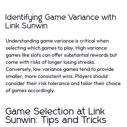
Identifying Game Variance with
Link Sunwin
Understanding game variance is critical when
selecting which games to play. High variance
games like slots can offer substantial rewards but
come with risks of longer losing streaks.
Conversely, low variance games tend to provide
smaller, more consistent wins. Players should
consider their risk tolerance and tailor their choice
of games accordingly.
Game Selection at Link
Sunwin: Tips and Tricks