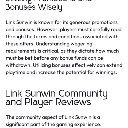
Bonuses Wisely
Link Sunwin is known for its generous promotions
and bonuses. However, players must carefully read
through the terms and conditions associated with
these offers. Understanding wagering
requirements is critical, as they dictate how much
must be bet before any bonus funds can be
withdrawn. Utilizing bonuses effectively can extend
playtime and increase the potential for winnings.
Link Sunwin Community
and Player Reviews
The community aspect of Link Sunwin is a
significant part of the gaming experience.