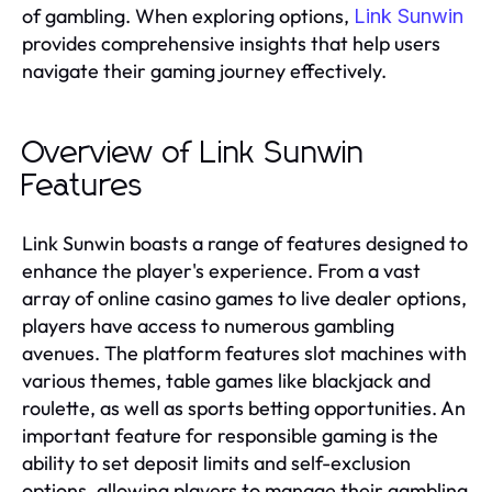
of gambling. When exploring options,
Link Sunwin
provides comprehensive insights that help users
navigate their gaming journey effectively.
Overview of Link Sunwin
Features
Link Sunwin boasts a range of features designed to
enhance the player's experience. From a vast
array of online casino games to live dealer options,
players have access to numerous gambling
avenues. The platform features slot machines with
various themes, table games like blackjack and
roulette, as well as sports betting opportunities. An
important feature for responsible gaming is the
ability to set deposit limits and self-exclusion
options, allowing players to manage their gambling