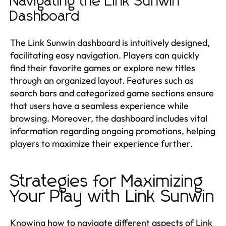
Navigating the Link Sunwin
Dashboard
The Link Sunwin dashboard is intuitively designed,
facilitating easy navigation. Players can quickly
find their favorite games or explore new titles
through an organized layout. Features such as
search bars and categorized game sections ensure
that users have a seamless experience while
browsing. Moreover, the dashboard includes vital
information regarding ongoing promotions, helping
players to maximize their experience further.
Strategies for Maximizing
Your Play with Link Sunwin
Knowing how to navigate different aspects of Link