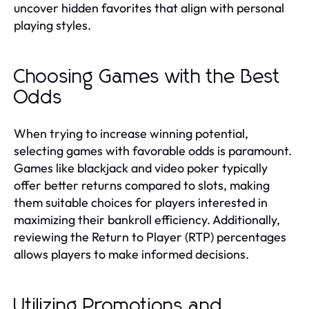
uncover hidden favorites that align with personal
playing styles.
Choosing Games with the Best
Odds
When trying to increase winning potential,
selecting games with favorable odds is paramount.
Games like blackjack and video poker typically
offer better returns compared to slots, making
them suitable choices for players interested in
maximizing their bankroll efficiency. Additionally,
reviewing the Return to Player (RTP) percentages
allows players to make informed decisions.
Utilizing Promotions and