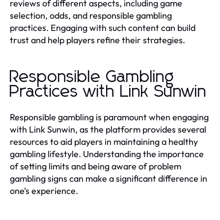
reviews of different aspects, including game
selection, odds, and responsible gambling
practices. Engaging with such content can build
trust and help players refine their strategies.
Responsible Gambling
Practices with Link Sunwin
Responsible gambling is paramount when engaging
with Link Sunwin, as the platform provides several
resources to aid players in maintaining a healthy
gambling lifestyle. Understanding the importance
of setting limits and being aware of problem
gambling signs can make a significant difference in
one’s experience.