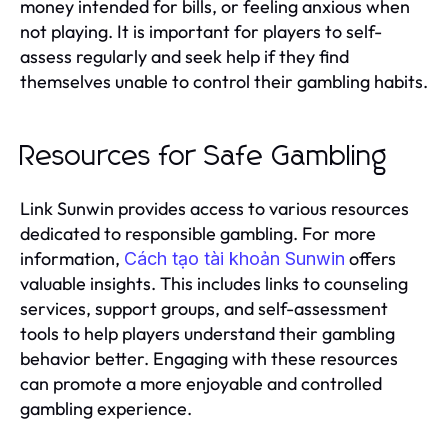
money intended for bills, or feeling anxious when
not playing. It is important for players to self-
assess regularly and seek help if they find
themselves unable to control their gambling habits.
Resources for Safe Gambling
Link Sunwin provides access to various resources
dedicated to responsible gambling. For more
information,
offers
Cách tạo tài khoản Sunwin
valuable insights. This includes links to counseling
services, support groups, and self-assessment
tools to help players understand their gambling
behavior better. Engaging with these resources
can promote a more enjoyable and controlled
gambling experience.