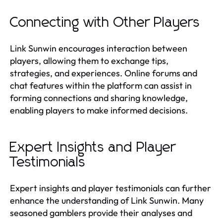
Connecting with Other Players
Link Sunwin encourages interaction between
players, allowing them to exchange tips,
strategies, and experiences. Online forums and
chat features within the platform can assist in
forming connections and sharing knowledge,
enabling players to make informed decisions.
Expert Insights and Player
Testimonials
Expert insights and player testimonials can further
enhance the understanding of Link Sunwin. Many
seasoned gamblers provide their analyses and