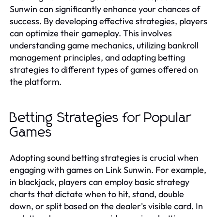
Sunwin can significantly enhance your chances of
success. By developing effective strategies, players
can optimize their gameplay. This involves
understanding game mechanics, utilizing bankroll
management principles, and adapting betting
strategies to different types of games offered on
the platform.
Betting Strategies for Popular
Games
Adopting sound betting strategies is crucial when
engaging with games on Link Sunwin. For example,
in blackjack, players can employ basic strategy
charts that dictate when to hit, stand, double
down, or split based on the dealer's visible card. In