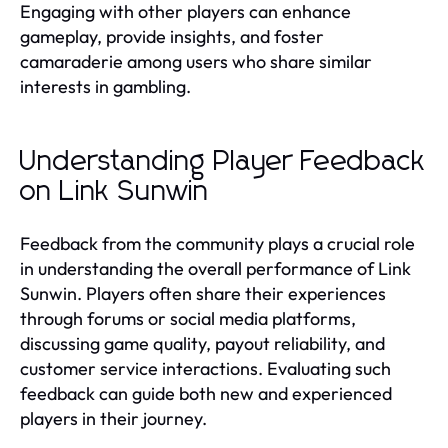
Engaging with other players can enhance
gameplay, provide insights, and foster
camaraderie among users who share similar
interests in gambling.
Understanding Player Feedback
on Link Sunwin
Feedback from the community plays a crucial role
in understanding the overall performance of Link
Sunwin. Players often share their experiences
through forums or social media platforms,
discussing game quality, payout reliability, and
customer service interactions. Evaluating such
feedback can guide both new and experienced
players in their journey.