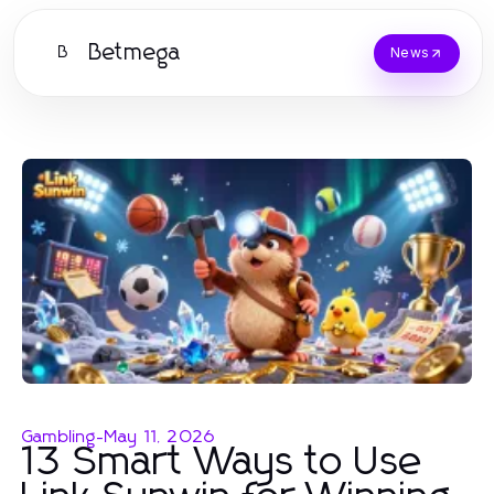
Betmega
B
News
Gambling
-
May 11, 2026
13 Smart Ways to Use