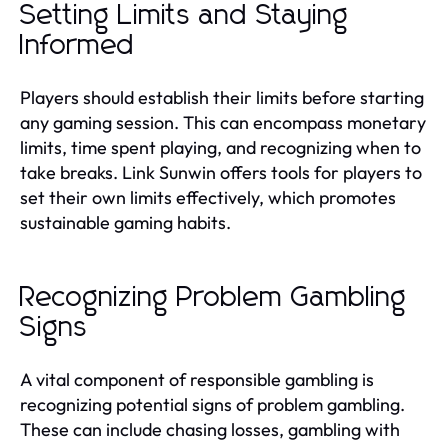
Setting Limits and Staying
Informed
Players should establish their limits before starting
any gaming session. This can encompass monetary
limits, time spent playing, and recognizing when to
take breaks. Link Sunwin offers tools for players to
set their own limits effectively, which promotes
sustainable gaming habits.
Recognizing Problem Gambling
Signs
A vital component of responsible gambling is
recognizing potential signs of problem gambling.
These can include chasing losses, gambling with