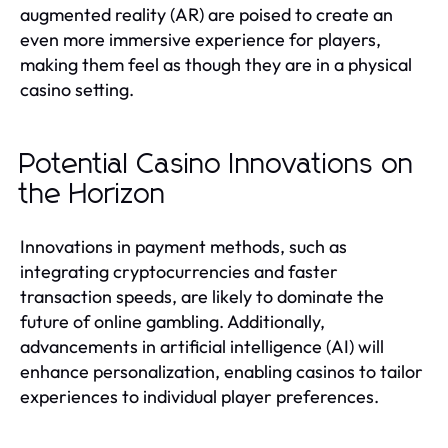
augmented reality (AR) are poised to create an
even more immersive experience for players,
making them feel as though they are in a physical
casino setting.
Potential Casino Innovations on
the Horizon
Innovations in payment methods, such as
integrating cryptocurrencies and faster
transaction speeds, are likely to dominate the
future of online gambling. Additionally,
advancements in artificial intelligence (AI) will
enhance personalization, enabling casinos to tailor
experiences to individual player preferences.