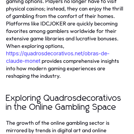
gaming options. Players no longer have to visit
physical casinos; instead, they can enjoy the thrill
of gambling from the comfort of their homes.
Platforms like IDCJOKER are quickly becoming
favorites among gamblers worldwide for their
extensive game libraries and lucrative bonuses.
When exploring options,
https://quadrosdecorativos.net/obras-de-
provides comprehensive insights
claude-monet
into how modern gaming experiences are
reshaping the industry.
Exploring Quadrosdecorativos
in the Online Gambling Space
The growth of the online gambling sector is
mirrored by trends in digital art and online