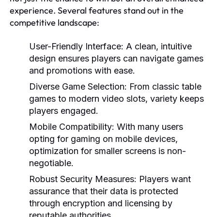
experience. Several features stand out in the
competitive landscape:
User-Friendly Interface:
A clean, intuitive
design ensures players can navigate games
and promotions with ease.
Diverse Game Selection:
From classic table
games to modern video slots, variety keeps
players engaged.
Mobile Compatibility:
With many users
opting for gaming on mobile devices,
optimization for smaller screens is non-
negotiable.
Robust Security Measures:
Players want
assurance that their data is protected
through encryption and licensing by
reputable authorities.