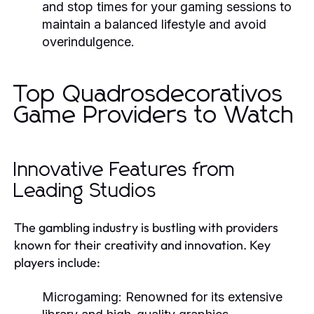
and stop times for your gaming sessions to
maintain a balanced lifestyle and avoid
overindulgence.
Top Quadrosdecorativos
Game Providers to Watch
Innovative Features from
Leading Studios
The gambling industry is bustling with providers
known for their creativity and innovation. Key
players include:
Microgaming:
Renowned for its extensive