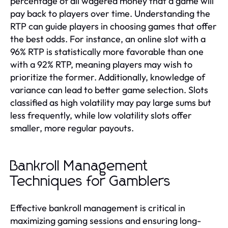
percentage of all wagered money that a game will
pay back to players over time. Understanding the
RTP can guide players in choosing games that offer
the best odds. For instance, an online slot with a
96% RTP is statistically more favorable than one
with a 92% RTP, meaning players may wish to
prioritize the former. Additionally, knowledge of
variance can lead to better game selection. Slots
classified as high volatility may pay large sums but
less frequently, while low volatility slots offer
smaller, more regular payouts.
Bankroll Management
Techniques for Gamblers
Effective bankroll management is critical in
maximizing gaming sessions and ensuring long-