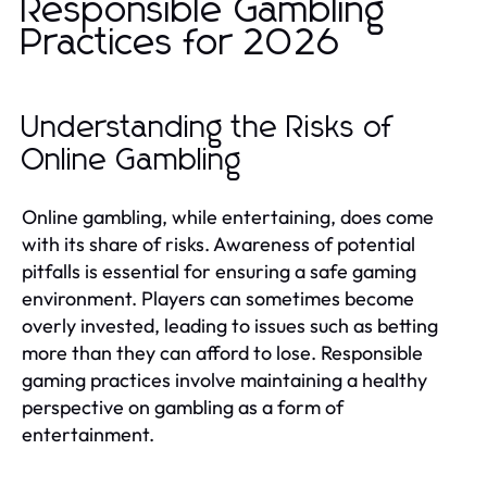
Responsible Gambling
Practices for 2026
Understanding the Risks of
Online Gambling
Online gambling, while entertaining, does come
with its share of risks. Awareness of potential
pitfalls is essential for ensuring a safe gaming
environment. Players can sometimes become
overly invested, leading to issues such as betting
more than they can afford to lose. Responsible
gaming practices involve maintaining a healthy
perspective on gambling as a form of
entertainment.