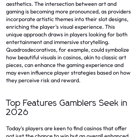
aesthetics. The intersection between art and
gaming is becoming more pronounced, as providers
incorporate artistic themes into their slot designs,
enriching the player's visual experience. This
unique approach draws in players looking for both
entertainment and immersive storytelling.
Quadrosdecorativos, for example, could symbolize
how beautiful visuals in casinos, akin to classic art
pieces, can enhance the gaming experience and
may even influence player strategies based on how
they perceive risk and reward.
Top Features Gamblers Seek in
2026
Today's players are keen to find casinos that offer
not just the chance to win but an overall enhanced