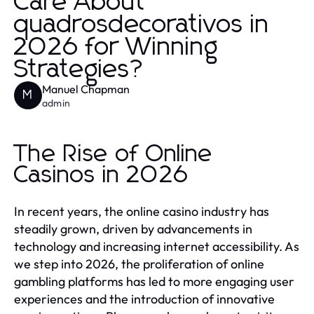
Care About
quadrosdecorativos in
2026 for Winning
Strategies?
Manuel Chapman
M
admin
The Rise of Online
Casinos in 2026
In recent years, the online casino industry has
steadily grown, driven by advancements in
technology and increasing internet accessibility. As
we step into 2026, the proliferation of online
gambling platforms has led to more engaging user
experiences and the introduction of innovative