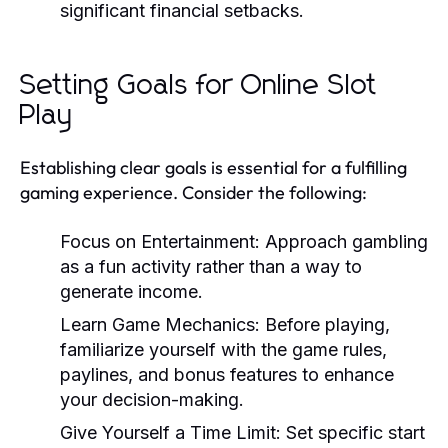
significant financial setbacks.
Setting Goals for Online Slot
Play
Establishing clear goals is essential for a fulfilling
gaming experience. Consider the following:
Focus on Entertainment:
Approach gambling
as a fun activity rather than a way to
generate income.
Learn Game Mechanics:
Before playing,
familiarize yourself with the game rules,
paylines, and bonus features to enhance
your decision-making.
Give Yourself a Time Limit:
Set specific start