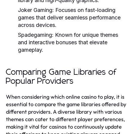
library and high-quality graphics.
Joker Gaming:
Focuses on fast-loading
games that deliver seamless performance
across devices.
Spadegaming:
Known for unique themes
and interactive bonuses that elevate
gameplay.
Comparing Game Libraries of
Popular Providers
When considering which online casino to play, it is
essential to compare the game libraries offered by
different providers. A diverse library with various
themes can cater to different player preferences,
making it vital for casinos to continuously update