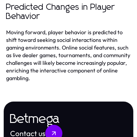
Predicted Changes in Player
Behavior
Moving forward, player behavior is predicted to
shift toward seeking social interactions within
gaming environments. Online social features, such
as live dealer games, tournaments, and community
challenges will likely become increasingly popular,
enriching the interactive component of online
gambling.
Betmega
Contact us