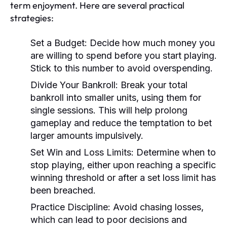
term enjoyment. Here are several practical
strategies:
Set a Budget:
Decide how much money you
are willing to spend before you start playing.
Stick to this number to avoid overspending.
Divide Your Bankroll:
Break your total
bankroll into smaller units, using them for
single sessions. This will help prolong
gameplay and reduce the temptation to bet
larger amounts impulsively.
Set Win and Loss Limits:
Determine when to
stop playing, either upon reaching a specific
winning threshold or after a set loss limit has
been breached.
Practice Discipline:
Avoid chasing losses,
which can lead to poor decisions and