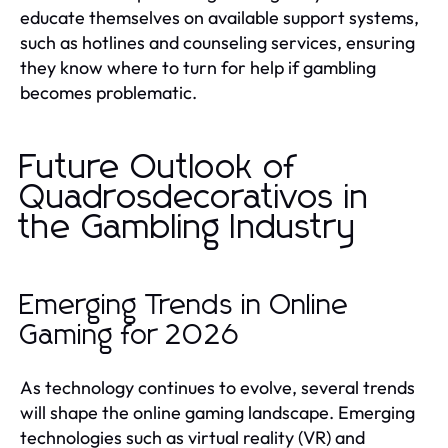
educate themselves on available support systems,
such as hotlines and counseling services, ensuring
they know where to turn for help if gambling
becomes problematic.
Future Outlook of
Quadrosdecorativos in
the Gambling Industry
Emerging Trends in Online
Gaming for 2026
As technology continues to evolve, several trends
will shape the online gaming landscape. Emerging
technologies such as virtual reality (VR) and