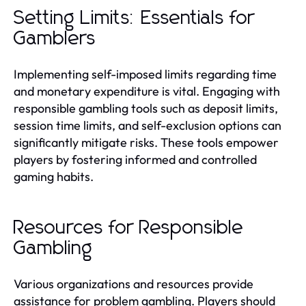
Setting Limits: Essentials for
Gamblers
Implementing self-imposed limits regarding time
and monetary expenditure is vital. Engaging with
responsible gambling tools such as deposit limits,
session time limits, and self-exclusion options can
significantly mitigate risks. These tools empower
players by fostering informed and controlled
gaming habits.
Resources for Responsible
Gambling
Various organizations and resources provide
assistance for problem gambling. Players should