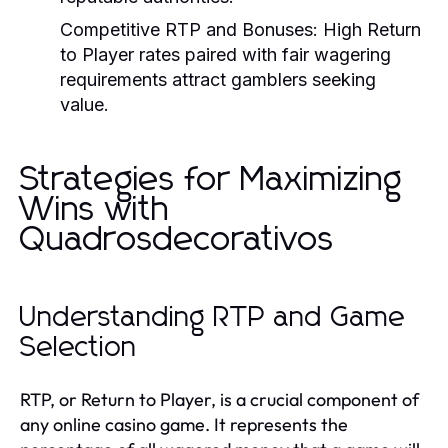
Competitive RTP and Bonuses:
High Return
to Player rates paired with fair wagering
requirements attract gamblers seeking
value.
Strategies for Maximizing
Wins with
Quadrosdecorativos
Understanding RTP and Game
Selection
RTP, or Return to Player, is a crucial component of
any online casino game. It represents the