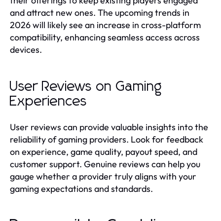
their offerings to keep existing players engaged
and attract new ones. The upcoming trends in
2026 will likely see an increase in cross-platform
compatibility, enhancing seamless access across
devices.
User Reviews on Gaming
Experiences
User reviews can provide valuable insights into the
reliability of gaming providers. Look for feedback
on experience, game quality, payout speed, and
customer support. Genuine reviews can help you
gauge whether a provider truly aligns with your
gaming expectations and standards.