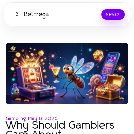
Betmega
B
News
Gambling
-
May 8, 2026
Why Should Gamblers